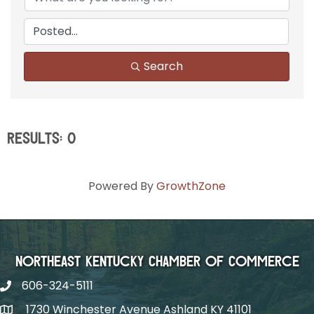
Search
Results: 0
Powered By
GrowthZone
Northeast Kentucky Chamber of Commerce
606-324-5111
1730 Winchester Avenue Ashland KY 41101