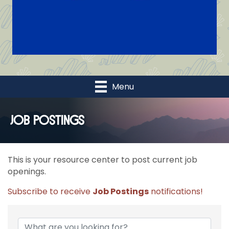
Menu
Job Postings
This is your resource center to post current job
openings.
Subscribe to receive
Job Postings
notifications!