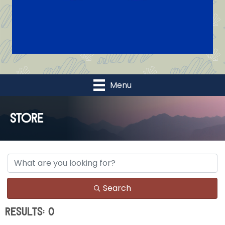
Menu
Store
Search
Results: 0