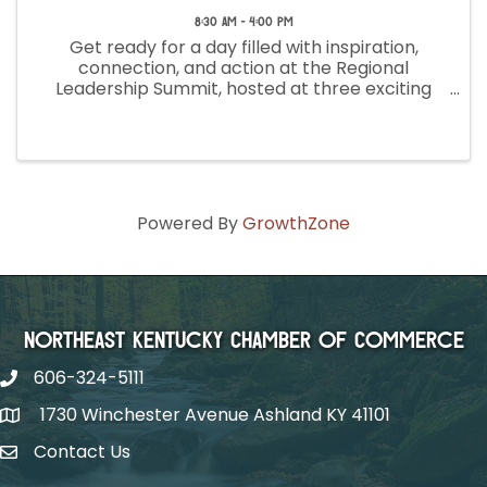
8:30 AM - 4:00 PM
Get ready for a day filled with inspiration,
connection, and action at the Regional
Leadership Summit, hosted at three exciting
locations across Kentucky! Join us to engage
with fellow leaders, share ideas, and spark
meaningful change. Whether you're ...
Powered By
GrowthZone
Northeast Kentucky Chamber of Commerce
606-324-5111
1730 Winchester Avenue Ashland KY 41101
Contact Us