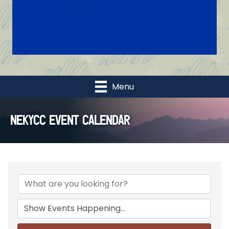
Menu
NEKYCC Event Calendar