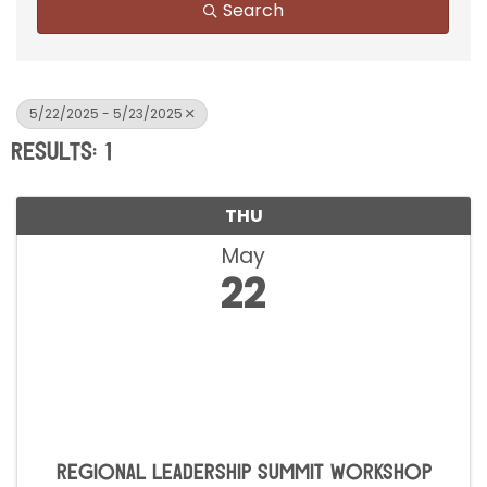
Search
5/22/2025 - 5/23/2025
Results: 1
THU
May
22
Regional Leadership Summit Workshop